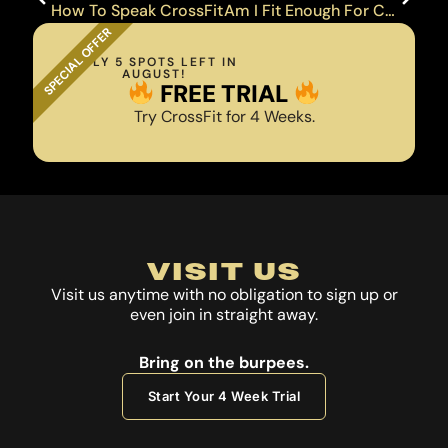
How To Speak CrossFit
Am I Fit Enough For CrossFit?
SPECIAL OFFER
ONLY 5 SPOTS LEFT IN
AUGUST!
FREE TRIAL
Try CrossFit for 4 Weeks.
VISIT US
Visit us anytime with no obligation to sign up or
even join in straight away.
Bring on the burpees.
Start Your 4 Week Trial