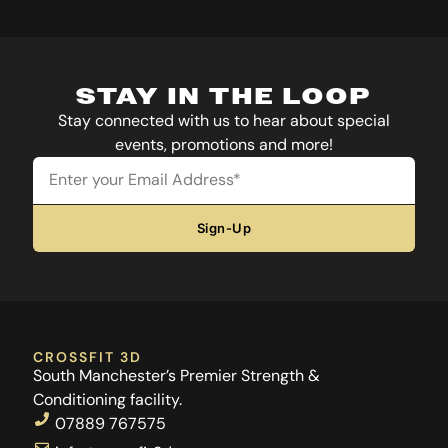
STAY IN THE LOOP
Stay connected with us to hear about special
events, promotions and more!
Email
Sign-Up
CROSSFIT 3D
South Manchester’s Premier Strength &
Conditioning facility.
07889 767575