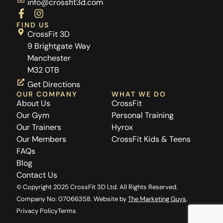
info@crossfit3d.com
F
I
a
n
FIND US
c
s
CrossFit 3D
e
t
9 Brightgate Way
b
a
Manchester
o
g
M32 0TB
o
r
k
a
Get Directions
-
m
OUR COMPANY
WHAT WE DO
f
About Us
CrossFit
Our Gym
Personal Training
Our Trainers
Hyrox
Our Members
CrossFit Kids & Teens
FAQs
Blog
Contact Us
© Copyright 2025 CrossFit 3D Ltd. All Rights Reserved.
Company No: 07066358. Website by
The Marketing Guys
.
Privacy Policy
Terms