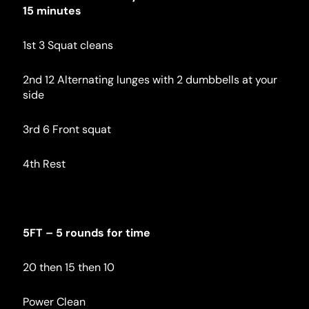
15 minutes
1st 3 Squat cleans
2nd 12 Alternating lunges with 2 dumbbells at your 
side
3rd 6 Front squat
4th Rest
5FT – 5 rounds for time
20 then 15 then 10
Power Clean