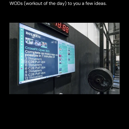
WODs (workout of the day) to you a few ideas.