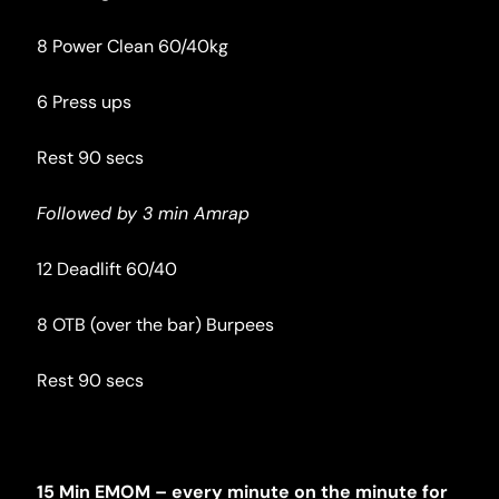
8 Power Clean 60/40kg
6 Press ups
Rest 90 secs
Followed by 3 min Amrap
12 Deadlift 60/40
8 OTB (over the bar) Burpees
Rest 90 secs
15 Min EMOM – every minute on the minute for 