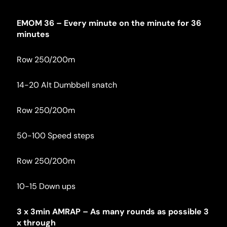
EMOM 36 – Every minute on the minute for 36 
minutes
Row 250/200m
14-20 Alt Dumbbell snatch
Row 250/200m
50-100 Speed steps
Row 250/200m
10-15 Down ups
3 x 3min AMRAP – As many rounds as possible 3 
x through