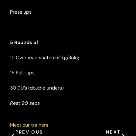
Press ups
5 Rounds of
15 Overhead snatch 50kg/35kg
15 Pull-ups
30 DU’s (double unders)
Rest 90 secs
Meet our trainers
Prev
Next
PREVIOUS
NEXT