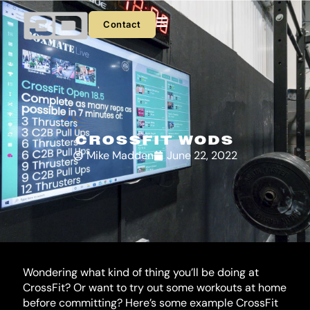
Skip
to
Contact
content
CROSSFIT WODS
Mike Madden
June 22, 2022
Wondering what kind of thing you’ll be doing at 
CrossFit? Or want to try out some workouts at home 
before committing? Here’s some example CrossFit 