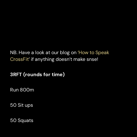
NB. Have a look at our blog on
 ‘How to Speak 
CrossFit
’ if anything doesn’t make snse!
3RFT (rounds for time)
Run 800m
50 Sit ups
50 Squats