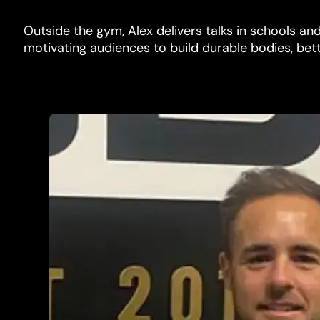
Outside the gym, Alex delivers talks in schools a
motivating audiences to build durable bodies, bet