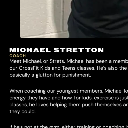
MICHAEL STRETTON
COACH
Meet Michael, or Strets. Michael has been a memb
our CrossFit Kids and Teens classes. He’s also th
basically a glutton for punishment.
When coaching our youngest members, Michael l
energy they have and how, for kids, exercise is ju
classes, he loves helping them push themselves a
they could.
If he’s not at the gym, either training or coaching,