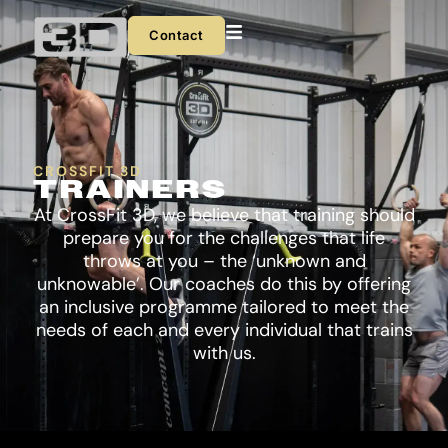
Skip
to
Contact
content
CROSSFIT 3D
TRAINERS
At CrossFit 3D, we believe that training should
prepare you for the challenges that life
throws at you – the ‘unknown and
unknowable’. Our coaches do this by offering
an inclusive programme tailored to meet the
needs of each and every individual that trains
with us.