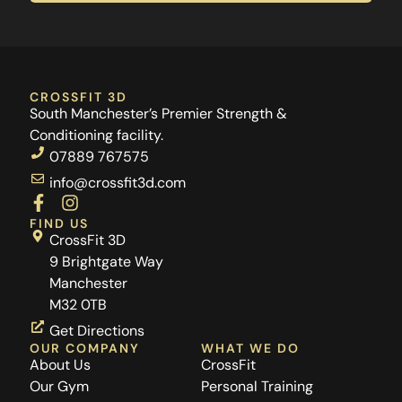
CROSSFIT 3D
South Manchester’s Premier Strength &
Conditioning facility.
07889 767575
info@crossfit3d.com
F
I
a
n
FIND US
c
s
CrossFit 3D
e
t
9 Brightgate Way
b
a
Manchester
o
g
M32 0TB
o
r
k
a
Get Directions
-
m
OUR COMPANY
WHAT WE DO
f
About Us
CrossFit
Our Gym
Personal Training