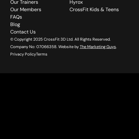
Our Trainers
Hyrox
Our Members
CrossFit Kids & Teens
FAQs
Blog
Contact Us
© Copyright 2025 CrossFit 3D Ltd. All Rights Reserved.
Company No: 07066358. Website by
The Marketing Guys
.
Privacy Policy
Terms