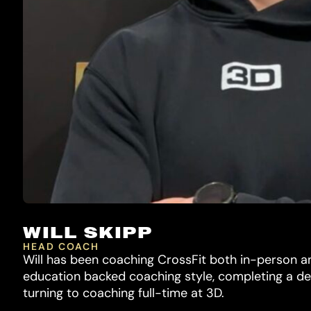
WILL SKIPP
HEAD COACH
Will has been coaching CrossFit both in-person an
education backed coaching style, completing a de
turning to coaching full-time at 3D.