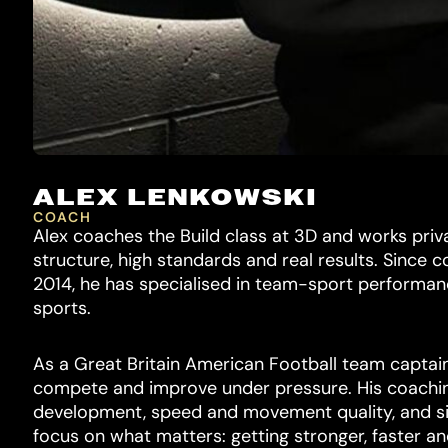
ALEX LENKOWSKI
COACH
Alex coaches the Build class at 3D and works priv
structure, high standards and real results. Since 
2014, he has specialised in team-sport performanc
sports.
As a Great Britain American Football team captain
compete and improve under pressure. His coachi
development, speed and movement quality, and si
focus on what matters: getting stronger, faster an