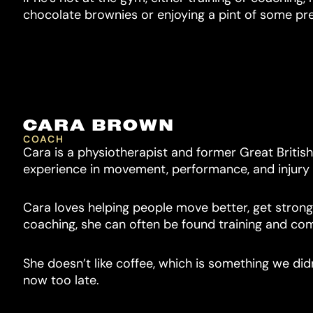
chocolate brownies or enjoying a pint of some pre
CARA BROWN
COACH
Cara is a physiotherapist and former Great Britis
experience in movement, performance, and injury
Cara loves helping people move better, get stronge
coaching, she can often be found training and com
She doesn’t like coffee, which is something we didn
now too late.