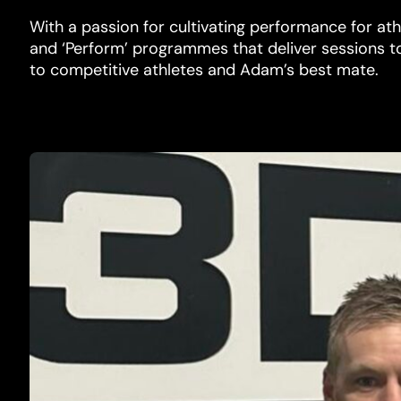
With a passion for cultivating performance for athlet
and ‘Perform’ programmes that deliver sessions t
to competitive athletes and Adam’s best mate.