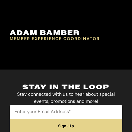
ADAM BAMBER
MEMBER EXPERIENCE COORDINATOR
STAY IN THE LOOP
Stay connected with us to hear about special
events, promotions and more!
Email
Sign-Up