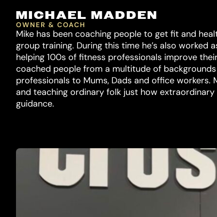
MICHAEL MADDEN
OWNER & COACH
Mike has been coaching people to get fit and healt
group training. During this time he’s also worked a
helping 100s of fitness professionals improve thei
coached people from a multitude of backgrounds an
professionals to Mums, Dads and office workers. M
and teaching ordinary folk just how extraordinary 
guidance.