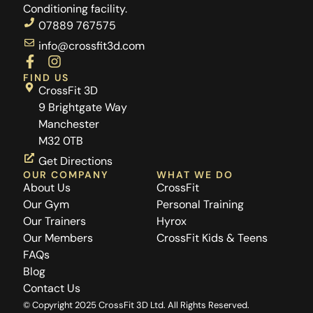
Conditioning facility.
07889 767575
info@crossfit3d.com
F
I
a
n
FIND US
c
s
CrossFit 3D
e
t
9 Brightgate Way
b
a
Manchester
o
g
M32 0TB
o
r
k
a
Get Directions
-
m
OUR COMPANY
WHAT WE DO
f
About Us
CrossFit
Our Gym
Personal Training
Our Trainers
Hyrox
Our Members
CrossFit Kids & Teens
FAQs
Blog
Contact Us
© Copyright 2025 CrossFit 3D Ltd. All Rights Reserved.