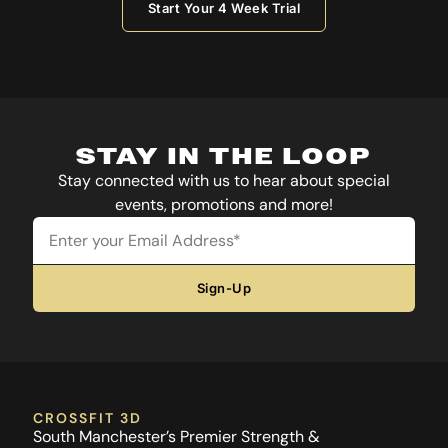
Start Your 4 Week Trial
STAY IN THE LOOP
Stay connected with us to hear about special
events, promotions and more!
Email
Sign-Up
CROSSFIT 3D
South Manchester’s Premier Strength &