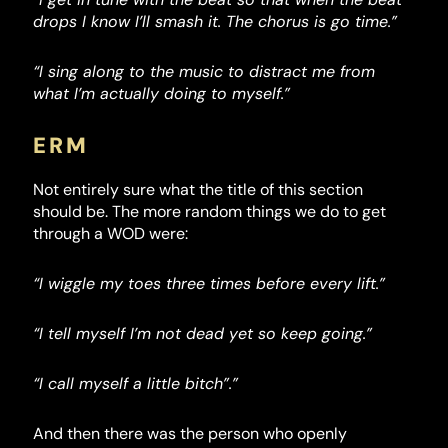
drops I know I’ll smash it. The chorus is go time.”
“I sing along to the music to distract me from
what I’m actually doing to myself.”
ERM
Not entirely sure what the title of this section
should be. The more random things we do to get
through a WOD were:
“I wiggle my toes three times before every lift.”
“I tell myself I’m not dead yet so keep going.”
“I call myself a little bitch”.”
And then there was the person who openly