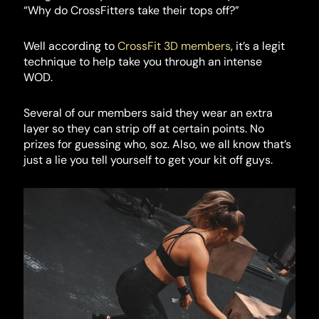
“Why do CrossFitters take their tops off?”
Well according to
CrossFit 3D members
, it’s a legit
technique to help take you through an intense
WOD.
Several of our members said they wear an extra
layer so they can strip off at certain points. No
prizes for guessing who, soz. Also, we all know that’s
just a lie you tell yourself to get your kit off guys.