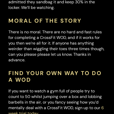
admitted they sandbag it and keep 30% in the
locker. We’ll be watching.
MORAL OF THE STORY
There is no moral. There are no hard and fast rules
for completing a CrossFit WOD, and if it works for
you then we’re all for it. If anyone has anything
weirder than wiggling their toes three times though,
can you please please let us know. Thanks in
advance.
FIND YOUR OWN WAY TO DO
A WOD
If you want to watch a gym full of people try to
count to 50 whilst jumping over a box and lobbing
barbells in the air, or you fancy seeing how you’d
mentally deal with a CrossFit WOD, sign up to our
6
week trial today
.