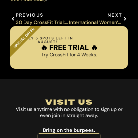
Prev
Next
PREVIOUS
NEXT
30 Day CrossFit Trial: Member Stories
International Women’s Day Event
SPECIAL OFFER
ONLY 5 SPOTS LEFT IN
AUGUST!
️‍🔥 FREE TRIAL ️‍🔥
Try CrossFit for 4 Weeks.
VISIT US
Visit us anytime with no obligation to sign up or
even join in straight away.
Bring on the burpees.