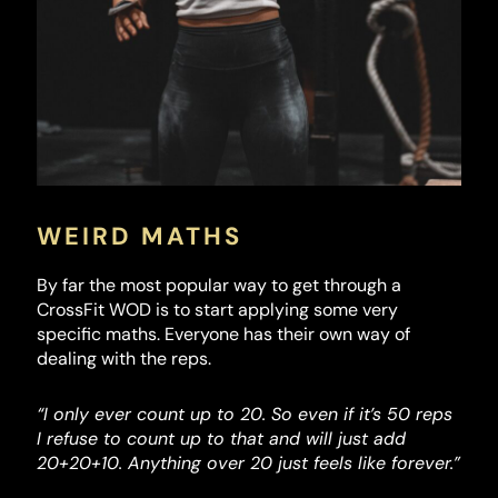
WEIRD MATHS
By far the most popular way to get through a
CrossFit WOD is to start applying some very
specific maths. Everyone has their own way of
dealing with the reps.
“I only ever count up to 20. So even if it’s 50 reps
I refuse to count up to that and will just add
20+20+10. Anything over 20 just feels like forever.”