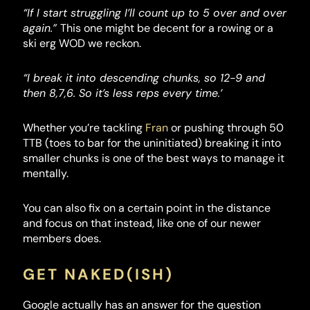
“If I start struggling I’ll count up to 5 over and over
again.”
This one might be decent for a rowing or a
ski erg WOD we reckon.
“I break it into descending chunks, so 12-9 and
then 8,7,6. So it’s less reps every time.’
Whether you’re tackling
Fran
or pushing through 50
TTB (toes to bar for the uninitiated) breaking it into
smaller chunks is one of the best ways to manage it
mentally.
You can also fix on a certain point in the distance
and focus on that instead, like one of our newer
members does.
GET NAKED(ISH)
Google actually has an answer for the question