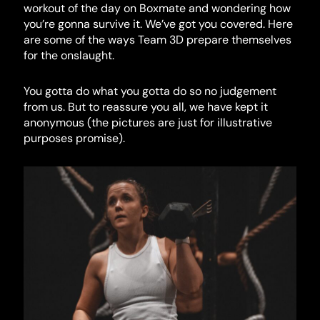
workout of the day on Boxmate and wondering how
you’re gonna survive it. We’ve got you covered. Here
are some of the ways Team 3D prepare themselves
for the onslaught.
You gotta do what you gotta do so no judgement
from us. But to reassure you all, we have kept it
anonymous (the pictures are just for illustrative
purposes promise).