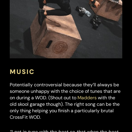
MUSIC
Potentially controversial because they’ll always be
someone unhappy with the choice of tunes that are
on during a WOD. (Shout out to
Madders
with the
old skool garage though). The right song can be the
only thing helping you finish a particularly brutal
CrossFit WOD.
“I get in tune with the beat so that when the beat