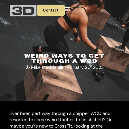
Skip
to
Contact
content
WEIRD WAYS TO GET
THROUGH A WOD
Mike Madden
February 20, 2023
Ever been part way through a chipper WOD and
resorted to some weird tactics to finish it off? Or
maybe you’re new to CrossFit, looking at the